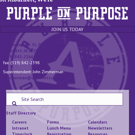
JOIN US TODAY
131 Roosevelt St, P.O. Box 400
Alburnett, IA 52202
(319) 842-2266
fax: (319) 842-2398
Superintendent: John Zimmerman
jzimmerman@alburnettcsd.org
Staff Directory
Careers
Forms
Calendars
Intranet
Lunch Menu
Newsletters
Timeclock
Registration
Resources