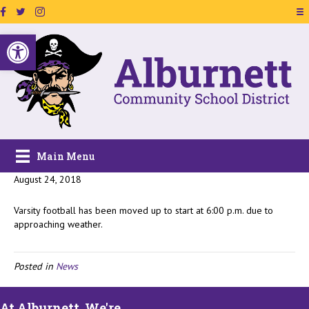
Facebook Page Link
Twitter Link
Instagram Link
Open toolbar
Main Menu
August 24, 2018
Varsity football has been moved up to start at 6:00 p.m. due to
approaching weather.
Posted in
News
At Alburnett, We're