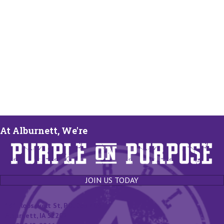
At Alburnett, We're
JOIN US TODAY
131 Roosevelt St, P.O. Box 400
Alburnett, IA 52202