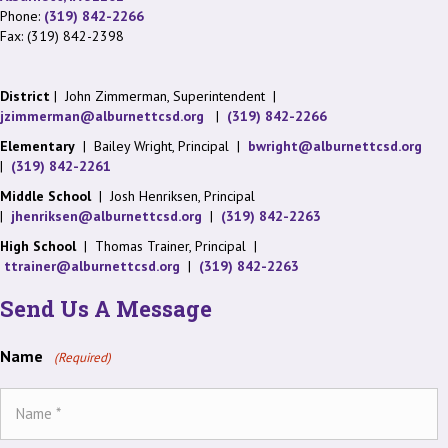
Phone:
(319) 842-2266
Fax: (319) 842-2398
District
| John Zimmerman, Superintendent |
jzimmerman@alburnettcsd.org
|
(319) 842-2266
Elementary
| Bailey Wright, Principal |
bwright@alburnettcsd.org
|
(319) 842-2261
Middle School
| Josh Henriksen, Principal
|
jhenriksen@alburnettcsd.org
|
(319) 842-2263
High School
| Thomas Trainer, Principal |
ttrainer@alburnettcsd.org
|
(319) 842-2263
Send Us A Message
Name
(Required)