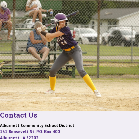
Contact Us
Alburnett Community School District
131 Roosevelt St, P.O. Box 400
Alburnett, IA 52202