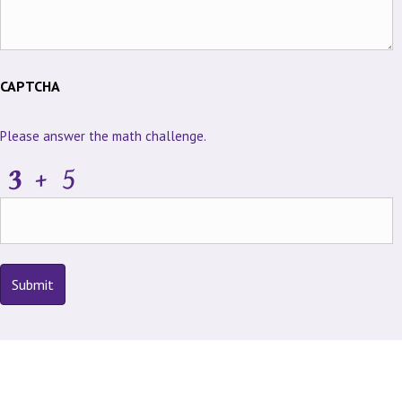
CAPTCHA
Please answer the math challenge.