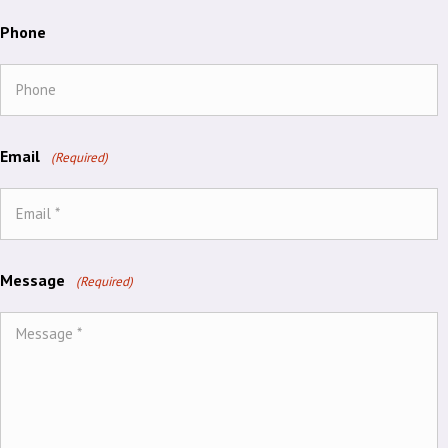
Phone
Email
(Required)
Message
(Required)