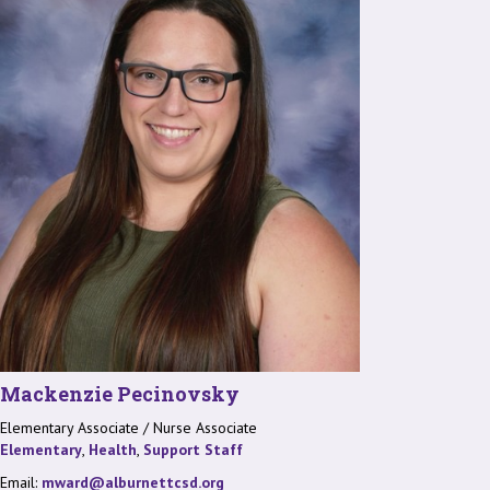
Mackenzie Pecinovsky
Elementary Associate / Nurse Associate
Elementary
,
Health
,
Support Staff
Email:
mward@alburnettcsd.org