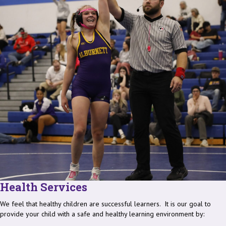
Health Services
We feel that healthy children are successful learners. It is our goal to
provide your child with a safe and healthy learning environment by: