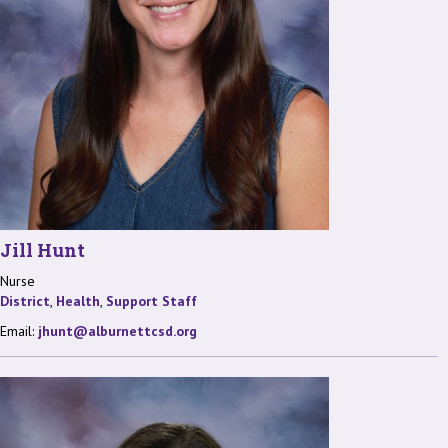
Jill Hunt
Nurse
District
,
Health
,
Support Staff
Email:
jhunt@alburnettcsd.org