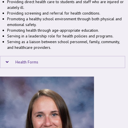
Providing direct health care to students and staff who are injured or
acutely ill.
Providing screening and referral for health conditions.
Promoting a healthy school environment through both physical and
emotional safety.
Promoting health through age-appropriate education.
Serving in a leadership role for health policies and programs.
Serving as a liaison between school personnel, family, community,
and healthcare providers.
Health Forms