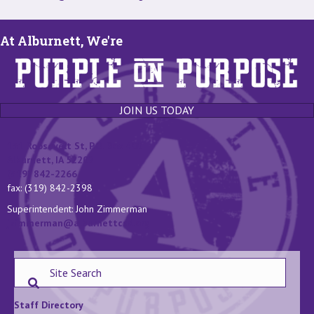
At Alburnett, We're
JOIN US TODAY
131 Roosevelt St, P.O. Box 400
Alburnett, IA 52202
(319) 842-2266
fax: (319) 842-2398
Superintendent: John Zimmerman
jzimmerman@alburnettcsd.org
Staff Directory