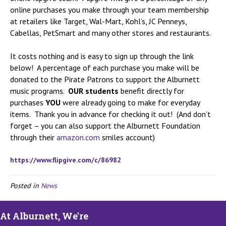
online purchases you make through your team membership
at retailers like Target, Wal-Mart, Kohl’s, JC Penneys,
Cabellas, PetSmart and many other stores and restaurants.
It costs nothing and is easy to sign up through the link
below! A percentage of each purchase you make will be
donated to the Pirate Patrons to support the Alburnett
music programs.
OUR students
benefit directly for
purchases
YOU
were already going to make for everyday
items. Thank you in advance for checking it out! (And don’t
forget – you can also support the Alburnett Foundation
through their
amazon.com
smiles account)
https://www.flipgive.com/c/
86982
Posted in
News
At Alburnett, We're