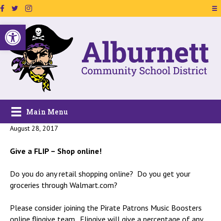
Facebook Page Link
Twitter Link
Instagram Link
Open toolbar
Main Menu
August 28, 2017
Give a FLIP – Shop online!
Do you do any retail shopping online? Do you get your
groceries through Walmart.com?
Please consider joining the Pirate Patrons Music Boosters
online flipgive team. Flipgive will give a percentage of any