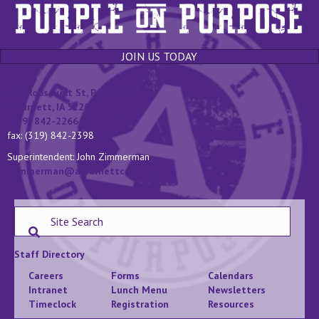
JOIN US TODAY
131 Roosevelt St, P.O. Box 400
Alburnett, IA 52202
(319) 842-2266
fax: (319) 842-2398
Superintendent: John Zimmerman
jzimmerman@alburnettcsd.org
Staff Directory
Careers
Forms
Calendars
Intranet
Lunch Menu
Newsletters
Timeclock
Registration
Resources