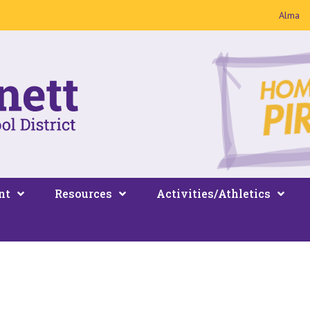
Alma
nt
Resources
Activities/Athletics