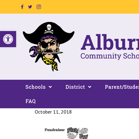
Facebook Page Link
Twitter Link
Instagram Link
Open toolbar
Schools
District
Parent/Stude
FAQ
October 11, 2018