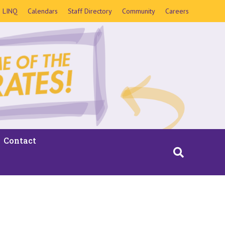
LINQ
Calendars
Staff Directory
Community
Careers
Contact