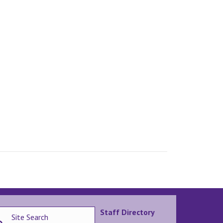
Staff Directory