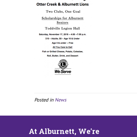
Posted in
News
At Alburnett, We're