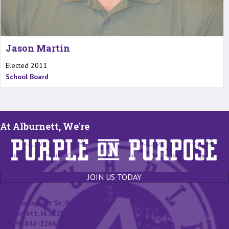
Jason Martin
Elected 2011
School Board
At Alburnett, We're
JOIN US TODAY
131 Roosevelt St, P.O. Box 400
Alburnett, IA 52202
(319) 842-2266