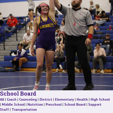
School Board
Staff
Staff
Staff
Staff
Staff
Staff
St
All
|
Coach
|
Counseling
|
District
|
Elementary
|
Health
|
High School
Staff
Staff
Staff
Staff
|
Middle School
|
Nutrition
|
Preschool
|
School Board
|
Support
Staff
Staff
Staff
|
Transportation