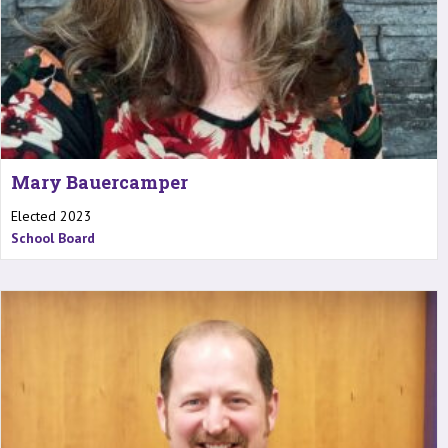
Mary Bauercamper
Elected 2023
School Board