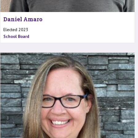
Daniel Amaro
Elected 2023
School Board