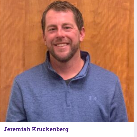
Jeremiah Kruckenberg