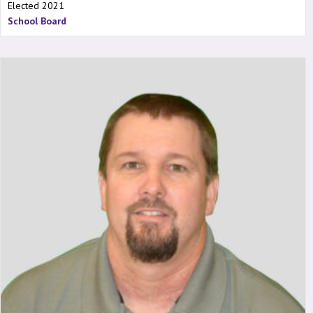
Elected 2021
School Board