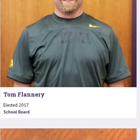
Tom Flannery
Elected 2017
School Board