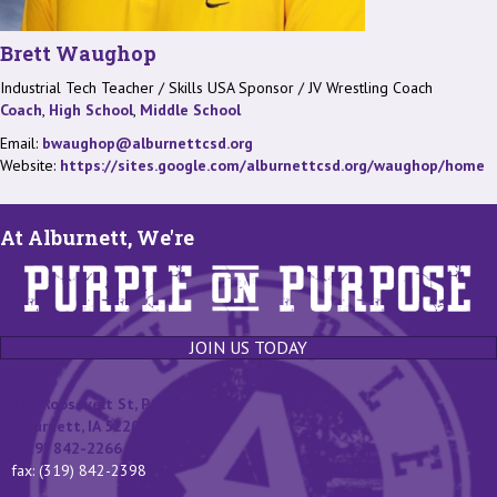
Brett Waughop
Industrial Tech Teacher / Skills USA Sponsor / JV Wrestling Coach
Coach
,
High School
,
Middle School
Email:
bwaughop@alburnettcsd.org
Website:
https://sites.google.com/alburnettcsd.org/waughop/home
At Alburnett, We're
JOIN US TODAY
131 Roosevelt St, P.O. Box 400
Alburnett, IA 52202
(319) 842-2266
fax: (319) 842-2398