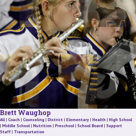
Brett Waughop
Staff
Staff
Staff
Staff
Staff
Staff
St
All
|
Coach
|
Counseling
|
District
|
Elementary
|
Health
|
High School
Staff
Staff
Staff
Staff
|
Middle School
|
Nutrition
|
Preschool
|
School Board
|
Support
Staff
Staff
Staff
|
Transportation