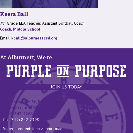
Keera Ball
7th Grade ELA Teacher, Assistant Softball Coach
Coach
,
Middle School
Email:
kball@alburnettcsd.org
At Alburnett, We're
JOIN US TODAY
131 Roosevelt St, P.O. Box 400
Alburnett, IA 52202
(319) 842-2266
fax: (319) 842-2398
Superintendent: John Zimmerman