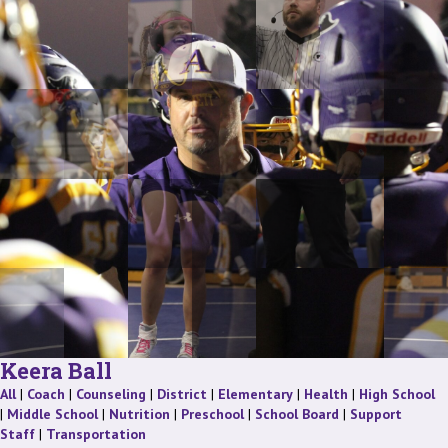
Keera Ball
Staff
Staff
Staff
Staff
Staff
Staff
St
All
|
Coach
|
Counseling
|
District
|
Elementary
|
Health
|
High School
Staff
Staff
Staff
Staff
|
Middle School
|
Nutrition
|
Preschool
|
School Board
|
Support
Staff
Staff
Staff
|
Transportation