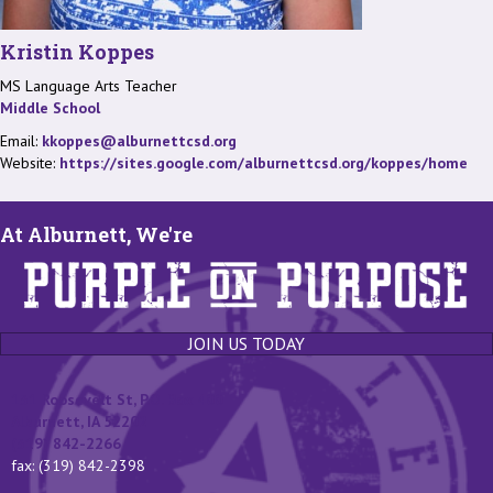
Kristin Koppes
MS Language Arts Teacher
Middle School
Email:
kkoppes@alburnettcsd.org
Website:
https://sites.google.com/alburnettcsd.org/koppes/home
At Alburnett, We're
JOIN US TODAY
131 Roosevelt St, P.O. Box 400
Alburnett, IA 52202
(319) 842-2266
fax: (319) 842-2398