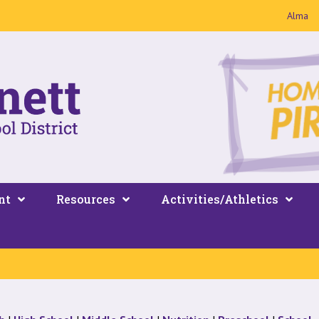
Alma
nt
Resources
Activities/Athletics