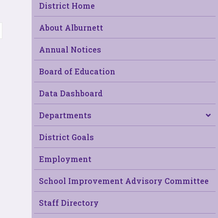
District Home
About Alburnett
Annual Notices
Board of Education
Data Dashboard
Departments
District Goals
Employment
School Improvement Advisory Committee
Staff Directory