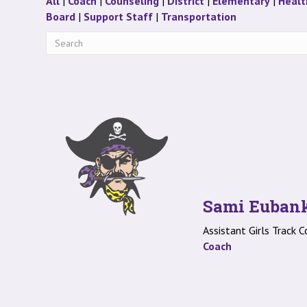
Staff
Staff
Staff
Staff
Staff
All
|
Coach
|
Counseling
|
District
|
Elementary
|
Healt
Staff
Staff
Staff
Board
|
Support Staff
|
Transportation
Sami Euban
Assistant Girls Track 
Coach