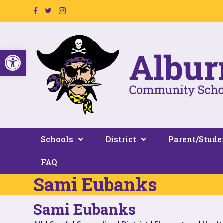
Facebook Page Link
Twitter Link
Instagram Link
Open toolbar
Schools
District
Parent/Stude
FAQ
Sami Eubanks
Sami Eubanks