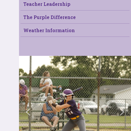
Teacher Leadership
The Purple Difference
Weather Information