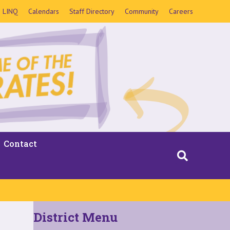
LINQ
Calendars
Staff Directory
Community
Careers
Contact
District Menu