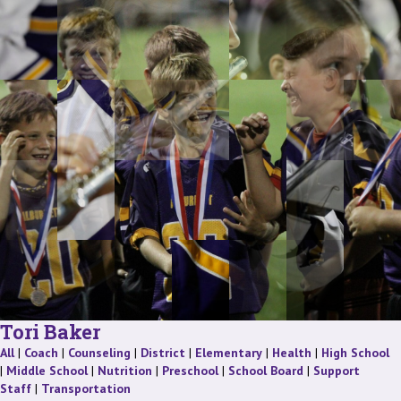
Tori Baker
Staff
Staff
Staff
Staff
Staff
Staff
St
All
|
Coach
|
Counseling
|
District
|
Elementary
|
Health
|
High School
Staff
Staff
Staff
Staff
|
Middle School
|
Nutrition
|
Preschool
|
School Board
|
Support
Staff
Staff
Staff
|
Transportation