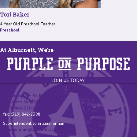
Tori Baker
4 Year Old Preschool Teacher
Preschool
At Alburnett, We're
JOIN US TODAY
131 Roosevelt St, P.O. Box 400
Alburnett, IA 52202
(319) 842-2266
fax: (319) 842-2398
Superintendent: John Zimmerman
jzimmerman@alburnettcsd.org