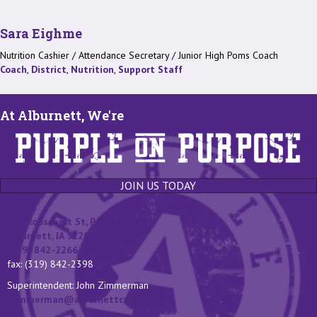
Sara Eighme
Nutrition Cashier / Attendance Secretary / Junior High Poms Coach
Coach
,
District
,
Nutrition
,
Support Staff
At Alburnett, We're
JOIN US TODAY
131 Roosevelt St, P.O. Box 400
Alburnett, IA 52202
(319) 842-2266
fax: (319) 842-2398
Superintendent: John Zimmerman
jzimmerman@alburnettcsd.org