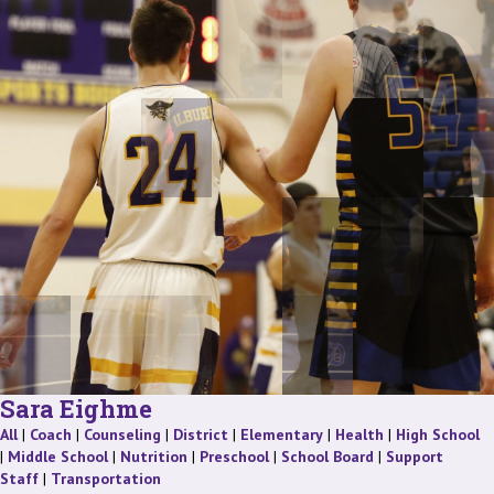
Sara Eighme
Staff
Staff
Staff
Staff
Staff
Staff
St
All
|
Coach
|
Counseling
|
District
|
Elementary
|
Health
|
High School
Staff
Staff
Staff
Staff
|
Middle School
|
Nutrition
|
Preschool
|
School Board
|
Support
Staff
Staff
Staff
|
Transportation