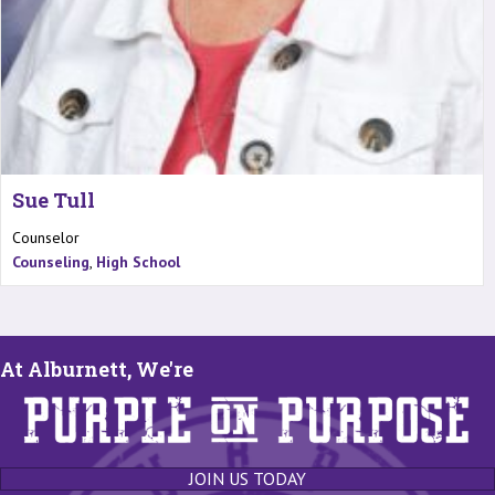
Sue Tull
Counselor
Counseling
,
High School
At Alburnett, We're
JOIN US TODAY