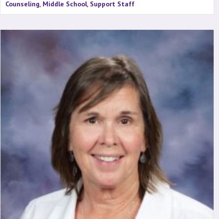
Counseling
,
Middle School
,
Support Staff