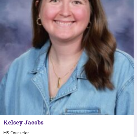
Kelsey Jacobs
MS Counselor