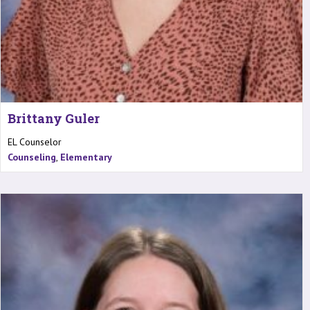
Brittany Guler
EL Counselor
Counseling
,
Elementary