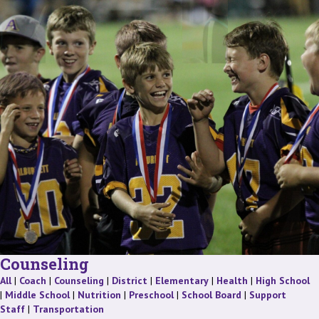
Counseling
Staff
Staff
Staff
Staff
Staff
Staff
St
All
|
Coach
|
Counseling
|
District
|
Elementary
|
Health
|
High School
Staff
Staff
Staff
Staff
|
Middle School
|
Nutrition
|
Preschool
|
School Board
|
Support
Staff
Staff
Staff
|
Transportation