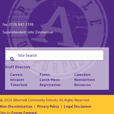
131 Roosevelt St, P.O. Box 400
Alburnett, IA 52202
(319) 842-2266
fax: (319) 842-2398
Superintendent: John Zimmerman
jzimmerman@alburnettcsd.org
Staff Directory
Careers
Forms
Calendars
Intranet
Lunch Menu
Newsletters
Timeclock
Registration
Resources
© 2026 Alburnett Community Schools. All Rights Reserved.
Non-Discrimination
|
Privacy Policy
|
Legal Disclaimer
Site by
Fusion Forward
.